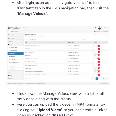
After login as an admin, navigate your self to the
"
Content
" tab in the LMS navigation bar, then visit the
"
Manage Videos
".
This shows the Manage Videos view with a list of all
the Videos along with the status.
Here you can upload the videos (in MP4 formats) by
clicking on "
Upload Video
" or you can create a linked
video by clicking on "
Insert Link
".