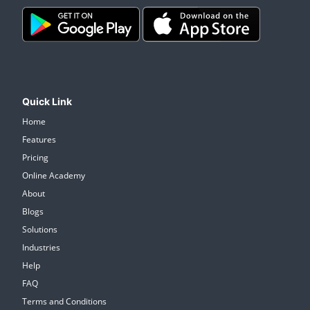
Quick Link
Home
Features
Pricing
Online Academy
About
Blogs
Solutions
Industries
Help
FAQ
Terms and Conditions