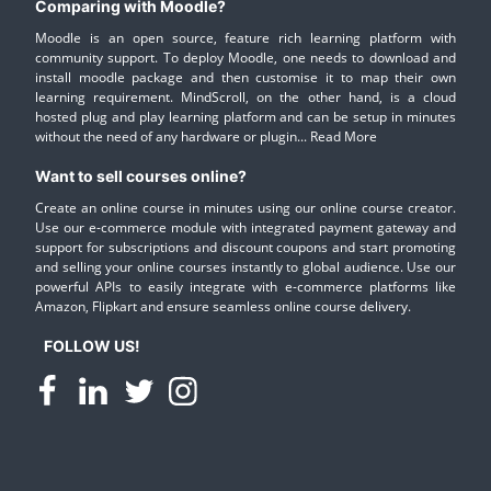
Comparing with Moodle?
Moodle is an open source, feature rich learning platform with
community support. To deploy Moodle, one needs to download and
install moodle package and then customise it to map their own
learning requirement. MindScroll, on the other hand, is a cloud
hosted plug and play learning platform and can be setup in minutes
without the need of any hardware or plugin...
Read More
Want to sell courses online?
Create an online course in minutes using our online course creator.
Use our e-commerce module with integrated payment gateway and
support for subscriptions and discount coupons and start promoting
and selling your online courses instantly to global audience. Use our
powerful APIs to easily integrate with e-commerce platforms like
Amazon, Flipkart and ensure seamless online course delivery.
FOLLOW US!