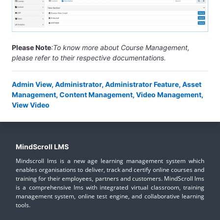
Please Note
:To know more about Course Management,
please refer to their respective documentations.
Admin View
,
Administrator
,
Administrator Feature
,
Asset
Management
,
Content Management
,
Video Management
,
View Video
MindScroll LMS
Mindscroll lms is a new age learning management system which
enables organisations to deliver, track and certify online courses and
training for their employees, partners and customers. MindScroll lms
is a comprehensive lms with integrated virtual classroom, training
management system, online test engine, and collaborative learning
tools.