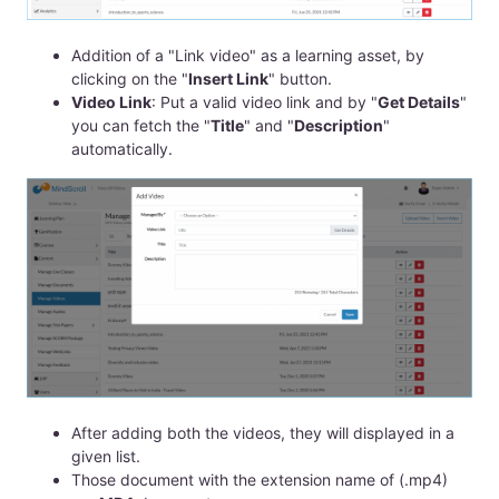
Addition of a "Link video" as a learning asset, by
clicking on the "
Insert Link
" button.
Video Link
: Put a valid video link and by "
Get Details
"
you can fetch the "
Title
" and "
Description
"
automatically.
After adding both the videos, they will displayed in a
given list.
Those document with the extension name of (.mp4)