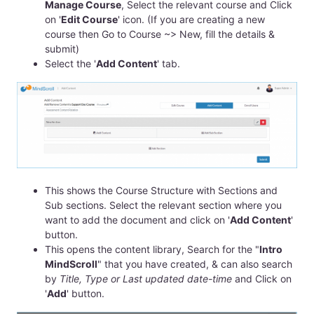
Manage Course
, Select the relevant course and Click
on '
Edit Course
' icon. (If you are creating a new
course then Go to Course ~> New, fill the details &
submit)
Select the '
Add Content
' tab.
This shows the Course Structure with Sections and
Sub sections. Select the relevant section where you
want to add the document and click on '
Add Content
'
button.
This opens the content library, Search for the "
Intro
MindScroll
" that you have created, & can also search
by
Title, Type or Last updated date-time
and Click on
'
Add
' button.