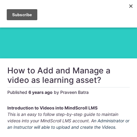
How to Add and Manage a
video as learning asset?
Published
6 years ago
by Praveen Batra
Introduction to Videos into MindScroll LMS
This is an easy to follow step-by-step guide to maintain
videos into your MindScroll LMS account. A
n Administrator or
an Instructor will able to upload and create the Videos.