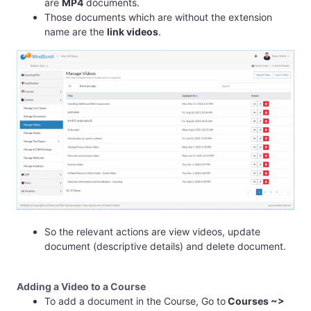
are
MP4
documents.
Those documents which are without the extension
name are the
link videos
.
So the relevant actions are view videos, update
document (descriptive details) and delete document.
Adding a Video to a Course
To add a document in the Course, Go to
Courses ~>