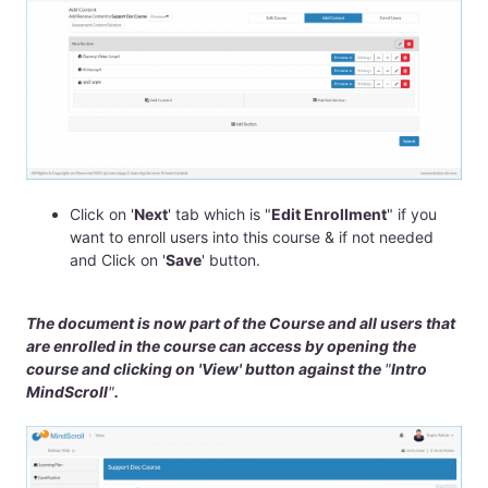
Click on '
Next
' tab which is "
Edit Enrollment
" if you
want to enroll users into this course & if not needed
and Click on '
Save
' button.
The document is now part of the Course and all users that
are enrolled in the course can access by opening the
course and clicking on 'View' button against the
"
Intro
MindScroll
"
.