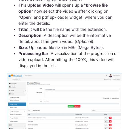
This
Upload Video
will opens up a "
browse file
option
" now select the video & after clicking on
"
Open
" and pdf up-loader widget, where you can
enter the details:
Title
: It will be the file name with the extension.
Description
: A description will be the informative
detail, about the given video. (
Optional
)
Size
: Uploaded file size in MBs (Mega Bytes).
Processing Bar
: A
visualization of the progression of
video upload. After hitting the 100%, this video will
displayed in the list.