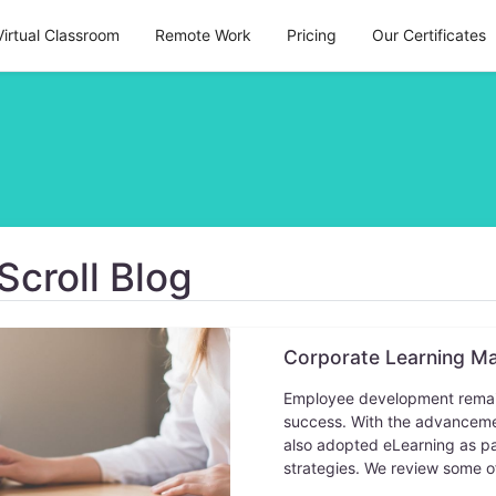
Virtual Classroom
Remote Work
Pricing
Our Certificates
Scroll Blog
Corporate Learning M
Employee development remain 
success. With the advancemen
also adopted eLearning as pa
strategies. We review some o