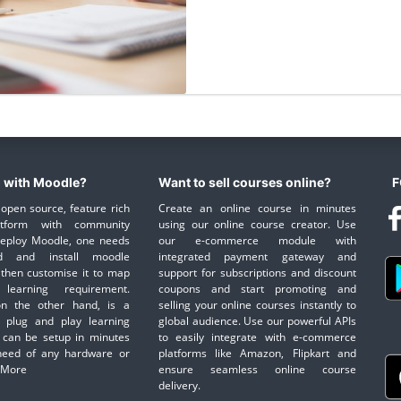
 with Moodle?
Want to sell courses online?
F
open source, feature rich
Create an online course in minutes
atform with community
using our online course creator. Use
deploy Moodle, one needs
our e-commerce module with
d and install moodle
integrated payment gateway and
then customise it to map
support for subscriptions and discount
learning requirement.
coupons and start promoting and
on the other hand, is a
selling your online courses instantly to
 plug and play learning
global audience. Use our powerful APIs
 can be setup in minutes
to easily integrate with e-commerce
need of any hardware or
platforms like Amazon, Flipkart and
 More
ensure seamless online course
delivery.