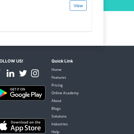
View
OLLOW US!
Quick Link
Home
Features
Pricing
Online Academy
About
Blogs
Solutions
Industries
Help