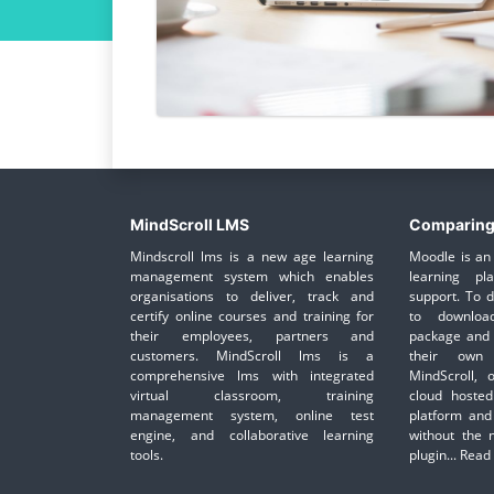
MindScroll LMS
Comparing
Mindscroll lms is a new age learning
Moodle is an 
management system which enables
learning pl
organisations to deliver, track and
support. To 
certify online courses and training for
to downloa
their employees, partners and
package and 
customers. MindScroll lms is a
their own 
comprehensive lms with integrated
MindScroll, 
virtual classroom, training
cloud hosted
management system, online test
platform and
engine, and collaborative learning
without the 
tools.
plugin...
Read