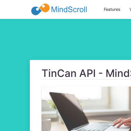
Features
TinCan API - Mind