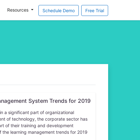
Resources
Schedule Demo
Free Trial
anagement System Trends for 2019
a significant part of organizational
t of technology, the corporate sector has
rt of their training and development
f the learning management trends for 2019