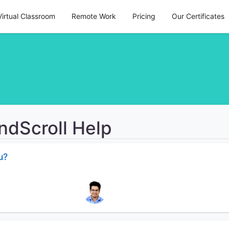
Virtual Classroom
Remote Work
Pricing
Our Certificates
ndScroll Help
u?