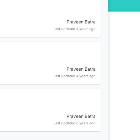
Praveen Batra
Last updated 4 years ago
Praveen Batra
Last updated 4 years ago
Praveen Batra
Last updated 6 years ago