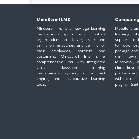
MindScroll LMS
Comparing
Mindscroll lms is a new age learning
Moodle is an 
management system which enables
learning pl
organisations to deliver, track and
support. To 
certify online courses and training for
to downloa
their employees, partners and
package and 
customers. MindScroll lms is a
their own 
comprehensive lms with integrated
MindScroll, 
virtual classroom, training
cloud hosted
management system, online test
platform and
engine, and collaborative learning
without the 
tools.
plugin...
Read
yg@