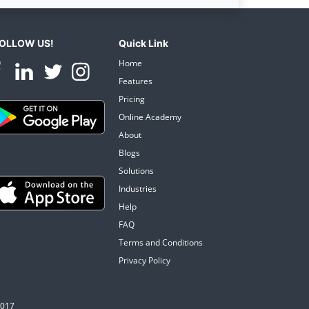
OLLOW US!
Quick Link
Home
Features
Pricing
Online Academy
About
Blogs
Solutions
Industries
Help
FAQ
Terms and Conditions
Privacy Policy
0017