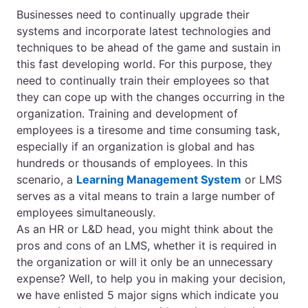
Businesses need to continually upgrade their
systems and incorporate latest technologies and
techniques to be ahead of the game and sustain in
this fast developing world. For this purpose, they
need to continually train their employees so that
they can cope up with the changes occurring in the
organization. Training and development of
employees is a tiresome and time consuming task,
especially if an organization is global and has
hundreds or thousands of employees. In this
scenario, a
Learning Management System
or LMS
serves as a vital means to train a large number of
employees simultaneously.
As an HR or L&D head, you might think about the
pros and cons of an LMS, whether it is required in
the organization or will it only be an unnecessary
expense? Well, to help you in making your decision,
we have enlisted 5 major signs which indicate you