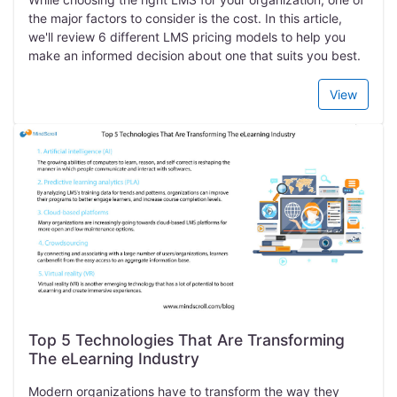
the major factors to consider is the cost. In this article,
we'll review 6 different LMS pricing models to help you
make an informed decision about one that suits you best.
View
Top 5 Technologies That Are Transforming
The eLearning Industry
Modern organizations have to transform the way they