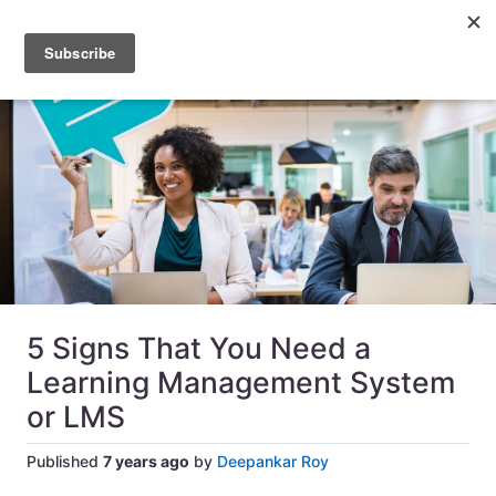
5 Signs That You Need a
Learning Management System
or LMS
Published
7 years ago
by
Deepankar Roy