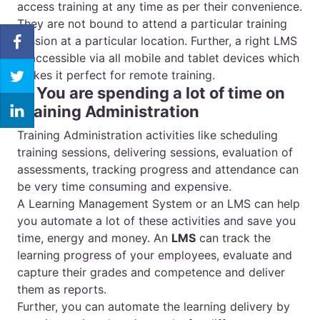
access training at any time as per their convenience.
They are not bound to attend a particular training
session at a particular location. Further, a right LMS
is accessible via all mobile and tablet devices which
makes it perfect for remote training.
4. You are spending a lot of time on
Training Administration
Training Administration activities like scheduling
training sessions, delivering sessions, evaluation of
assessments, tracking progress and attendance can
be very time consuming and expensive.
A Learning Management System or an LMS can help
you automate a lot of these activities and save you
time, energy and money. An
LMS
can track the
learning progress of your employees, evaluate and
capture their grades and competence and deliver
them as reports.
Further, you can automate the learning delivery by