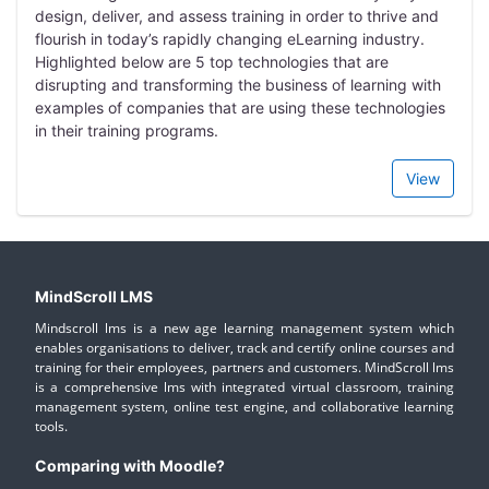
design, deliver, and assess training in order to thrive and
flourish in today’s rapidly changing eLearning industry.
Highlighted below are 5 top technologies that are
disrupting and transforming the business of learning with
examples of companies that are using these technologies
in their training programs.
View
MindScroll LMS
Mindscroll lms is a new age learning management system which
enables organisations to deliver, track and certify online courses and
training for their employees, partners and customers. MindScroll lms
is a comprehensive lms with integrated virtual classroom, training
management system, online test engine, and collaborative learning
tools.
Comparing with Moodle?