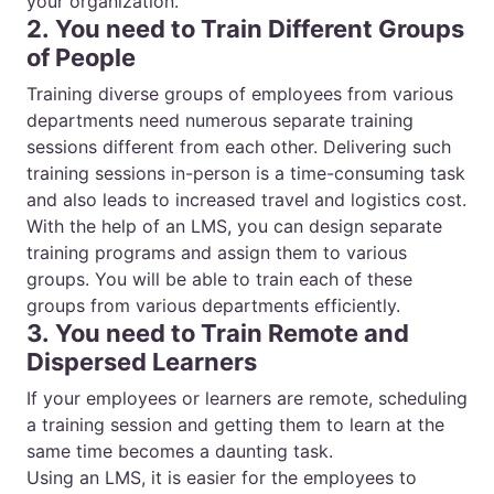
your organization.
2. You need to Train Different Groups
of People
Training diverse groups of employees from various
departments need numerous separate training
sessions different from each other. Delivering such
training sessions in-person is a time-consuming task
and also leads to increased travel and logistics cost.
With the help of an LMS, you can design separate
training programs and assign them to various
groups. You will be able to train each of these
groups from various departments efficiently.
3. You need to Train Remote and
Dispersed Learners
If your employees or learners are remote, scheduling
a training session and getting them to learn at the
same time becomes a daunting task.
Using an LMS, it is easier for the employees to