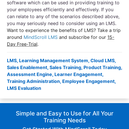
software which can be used in providing training to
your employees efficiently and effectively. If you
can relate to any of the scenarios described above,
you may seriously need to consider using an LMS.
Want to experience the benefits of LMS? Take a trip
around
MindScroll LMS
and subscribe for our
15-
Day Free-Trial
.
LMS
,
Learning Management System
,
Cloud LMS
,
Sales Enablement
,
Sales Training
,
Product Training
,
Assessment Engine
,
Learner Engagement
,
Training Administration
,
Employee Engagement
,
LMS Evaluation
Simple and Easy to Use for All Your
Training Needs