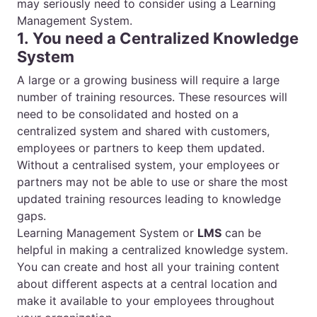
may seriously need to consider using a Learning
Management System.
1. You need a Centralized Knowledge
System
A large or a growing business will require a large
number of training resources. These resources will
need to be consolidated and hosted on a
centralized system and shared with customers,
employees or partners to keep them updated.
Without a centralised system, your employees or
partners may not be able to use or share the most
updated training resources leading to knowledge
gaps.
Learning Management System or
LMS
can be
helpful in making a centralized knowledge system.
You can create and host all your training content
about different aspects at a central location and
make it available to your employees throughout