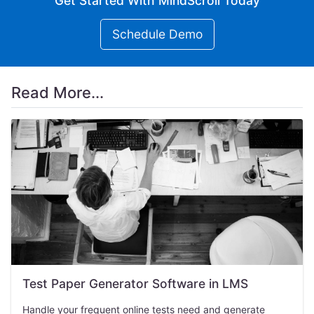
Get Started With MindScroll Today
Schedule Demo
Read More...
Test Paper Generator Software in LMS
Handle your frequent online tests need and generate