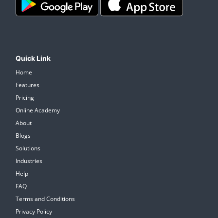
Quick Link
Home
Features
Pricing
Online Academy
About
Blogs
Solutions
Industries
Help
FAQ
Terms and Conditions
Privacy Policy