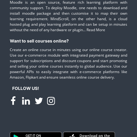
Moodle is an open source, feature rich learning platform with
community support. To deploy Moodle, one needs to download and
install moodle package and then customise it to map their own
learning requirement. MindScroll, on the other hand, is a cloud
hosted plug and play learning platform and can be setup in minutes
without the need of any hardware or plugin...
Read More
Want to sell courses online?
Create an online course in minutes using our online course creator.
Use our e-commerce module with integrated payment gateway and
support for subscriptions and discount coupons and start promoting
and selling your online courses instantly to global audience. Use our
powerful APIs to easily integrate with e-commerce platforms like
Amazon, Flipkart and ensure seamless online course delivery.
FOLLOW US!