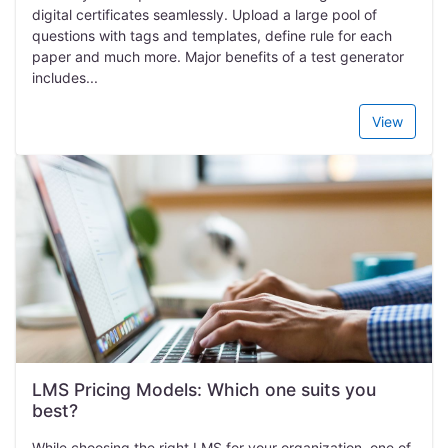
digital certificates seamlessly. Upload a large pool of
questions with tags and templates, define rule for each
paper and much more. Major benefits of a test generator
includes...
View
LMS Pricing Models: Which one suits you
best?
While choosing the right LMS for your organization, one of