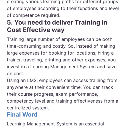
creating various learning paths for different groups
of employees according to their functions and level
of competence required.
5. You need to deliver Training in
Cost Effective way
Training large number of employees can be both
time-consuming and costly. So, instead of making
large expenses for booking for locations, hiring a
trainer, traveling, printing and other expenses, you
invest in a Learning Management System and save
on cost.
Using an LMS, employees can access training from
anywhere at their convenient time. You can track
their course progress, exam performance,
competency level and training effectiveness from a
centralized system.
Final Word
Learning Management System is an essential