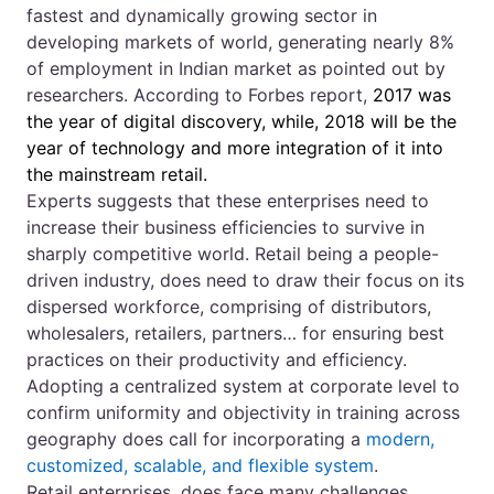
fastest and dynamically growing sector in
developing markets of world, generating nearly 8%
of employment in Indian market as pointed out by
researchers. According to Forbes report,
2017 was
the year of digital discovery, while, 2018 will be the
year of technology and more integration of it into
the mainstream retail.
Experts suggests that these enterprises need to
increase their business efficiencies to survive in
sharply competitive world. Retail being a people-
driven industry, does need to draw their focus on its
dispersed workforce, comprising of distributors,
wholesalers, retailers, partners… for ensuring best
practices on their productivity and efficiency.
Adopting a centralized system at corporate level to
confirm uniformity and objectivity in training across
geography does call for incorporating a
modern,
customized, scalable, and flexible system
.
Retail enterprises, does face many challenges