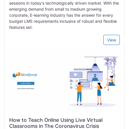
sessions in today's technologically driven market. With the
emerging demand from small to medium growing
corporate, E-learning industry has the answer for every
budget LMS requirements inclusive of robust and flexible
features set.
View
How to Teach Online Using Live Virtual
Classrooms in The Coronavirus Crisis