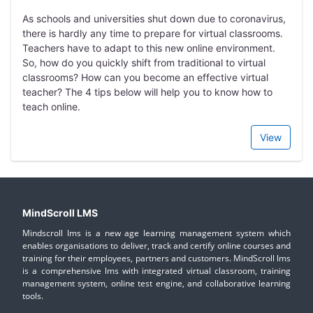
As schools and universities shut down due to coronavirus,
there is hardly any time to prepare for virtual classrooms.
Teachers have to adapt to this new online environment.
So, how do you quickly shift from traditional to virtual
classrooms? How can you become an effective virtual
teacher? The 4 tips below will help you to know how to
teach online.
View
MindScroll LMS
Mindscroll lms is a new age learning management system which
enables organisations to deliver, track and certify online courses and
training for their employees, partners and customers. MindScroll lms
is a comprehensive lms with integrated virtual classroom, training
management system, online test engine, and collaborative learning
tools.