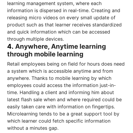
learning management system
, where each
information is dispersed in real-time. Creating and
releasing micro videos on every small update of
product such as that learner receives standardized
and quick information which can be accessed
through multiple devices.
4.
Anywhere, Anytime learning
through mobile learning
Retail employees being on field for hours does need
a system which is accessible anytime and from
anywhere. Thanks to
mobile learning
by which
employees could access the information just-in-
time. Handling a client and informing him about
latest flash sale when and where required could be
easily taken care with information on fingertips.
Microlearning
tends to be a great support tool by
which learner could fetch specific information
without a minutes gap.