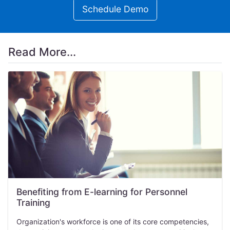
Schedule Demo
Read More...
Benefiting from E-learning for Personnel
Training
Organization's workforce is one of its core competencies,