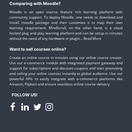
Comparing with Moodle?
Moodle is an open source, feature rich learning platform with
community support. To deploy Moodle, one needs to download and
install moodle package and then customise it to map their own
learning requirement. MindScroll, on the other hand, is a cloud
hosted plug and play learning platform and can be setup in minutes
without the need of any hardware or plugin...
Read More
Want to sell courses online?
Create an online course in minutes using our online course creator.
Use our e-commerce module with integrated payment gateway and
support for subscriptions and discount coupons and start promoting
and selling your online courses instantly to global audience. Use our
powerful APIs to easily integrate with e-commerce platforms like
Amazon, Flipkart and ensure seamless online course delivery.
FOLLOW US!