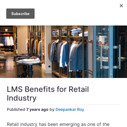
LMS Benefits for Retail
Industry
Published
7 years ago
by
Deepankar Roy
Retail industry has been emerging as one of the