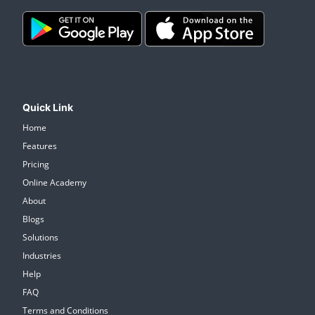
Quick Link
Home
Features
Pricing
Online Academy
About
Blogs
Solutions
Industries
Help
FAQ
Terms and Conditions