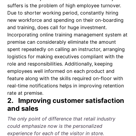
suffers is the problem of high employee turnover.
Due to shorter working period, constantly hiring
new workforce and spending on their on-boarding
and training, does call for huge investment.
Incorporating online
training management system
at
premise can considerably eliminate the amount
spent repeatedly on calling an instructor, arranging
logistics for making executives compliant with the
role and responsibilities. Additionally, keeping
employees well informed on each product and
feature along with the skills required on-floor with
real-time notifications helps in improving retention
rate at premise.
2. Improving customer satisfaction
and sales
The only point of difference that retail industry
could emphasize now is the personalized
experience for each of the visitor in store.