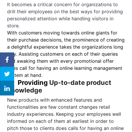
It becomes a critical concern for organizations to
drill their employees on the best ways for providing
personalized attention while handling visitors in
store.
With customers moving towards online giants for
their purchase decisions, the prominence of creating
a delightful experience takes the organizations long
way. Assisting customers on each of their queries
and awaking them with every promotional offer
does call for having an online learning management
system at hand.
3.
Providing
Up-to-date product
knowledge
New products with enhanced features and
functionalities are few constant changes retail
industry experiences. Keeping your employees well
informed on each of them at earliest in order to
pitch those to clients does calls for having an online