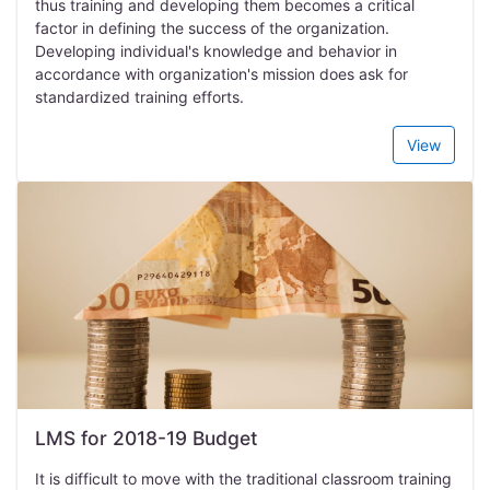
thus training and developing them becomes a critical
factor in defining the success of the organization.
Developing individual's knowledge and behavior in
accordance with organization's mission does ask for
standardized training efforts.
View
LMS for 2018-19 Budget
It is difficult to move with the traditional classroom training