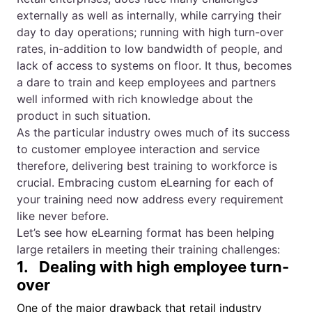
externally as well as internally, while carrying their
day to day operations; running with high turn-over
rates, in-addition to low bandwidth of people, and
lack of access to systems on floor. It thus, becomes
a dare to train and keep employees and partners
well informed with rich knowledge about the
product in such situation.
As the particular industry owes much of its success
to customer employee interaction and service
therefore, delivering best training to workforce is
crucial. Embracing custom eLearning for each of
your training need now address every requirement
like never before.
Let’s see how eLearning format has been helping
large retailers in meeting their training challenges:
1. Dealing with high employee turn-
over
One of the major drawback that retail industry