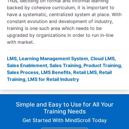
Thus, deciding on formal and informal learning
backed by cohesive curriculum, it is important to
have a systematic, centralized system at place. With
constant evolution and development of industry,
training is one such area which needs to be
upgraded by organizations in order to run in-line
with market.
LMS
,
Learning Management System
,
Cloud LMS
,
Sales Enablement
,
Sales Training
,
Product Training
,
Sales Process
,
LMS Benefits
,
Retail LMS
,
Retail
Training
,
LMS for Retail Industry
Simple and Easy to Use for All Your
Training Needs
Get Started With MindScroll Today