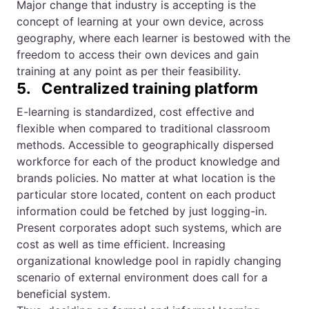
Major change that industry is accepting is the
concept of learning at your own device, across
geography, where each learner is bestowed with the
freedom to access their own devices and gain
training at any point as per their feasibility.
5. Centralized training platform
E-learning is standardized, cost effective and
flexible when compared to traditional classroom
methods. Accessible to geographically dispersed
workforce for each of the product knowledge and
brands policies. No matter at what location is the
particular store located, content on each product
information could be fetched by just logging-in.
Present corporates adopt such systems, which are
cost as well as time efficient. Increasing
organizational knowledge pool in rapidly changing
scenario of external environment does call for a
beneficial system.