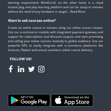
learning requirement. MindScroll, on the other hand, is a cloud
hosted plug and play learning platform and can be setup in minutes
without the need of any hardware or plugin...
Read More
Want to sell courses online?
Create an online course in minutes using our online course creator.
Use our e-commerce module with integrated payment gateway and
support for subscriptions and discount coupons and start promoting
and selling your online courses instantly to global audience. Use our
powerful APIs to easily integrate with e-commerce platforms like
Amazon, Flipkart and ensure seamless online course delivery.
FOLLOW US!