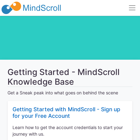
Getting Started - MindScroll
Knowledge Base
Get a Sneak peak into what goes on behind the scene
Getting Started with MindScroll - Sign up
for your Free Account
Learn how to get the account credentials to start your
journey with us.