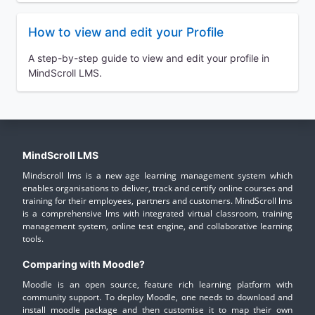
How to view and edit your Profile
A step-by-step guide to view and edit your profile in
MindScroll LMS.
MindScroll LMS
Mindscroll lms is a new age learning management system which
enables organisations to deliver, track and certify online courses and
training for their employees, partners and customers. MindScroll lms
is a comprehensive lms with integrated virtual classroom, training
management system, online test engine, and collaborative learning
tools.
Comparing with Moodle?
Moodle is an open source, feature rich learning platform with
community support. To deploy Moodle, one needs to download and
install moodle package and then customise it to map their own