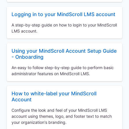
Logging in to your MindScroll LMS account
A step-by-step guide on how to login to your MindScroll
LMS account.
Using your MindScroll Account Setup Guide
- Onboarding
An easy to follow step-by-step guide to perform basic
administrator features on MindScroll LMS.
How to white-label your MindScroll
Account
Configure the look and feel of your MindScroll LMS
account using themes, logo, and footer text to match
your organization's branding.