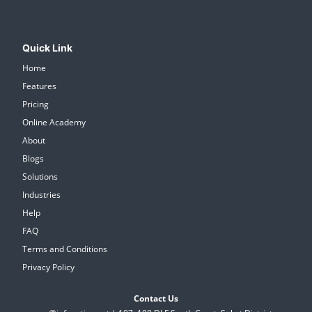
Quick Link
Home
Features
Pricing
Online Academy
About
Blogs
Solutions
Industries
Help
FAQ
Terms and Conditions
Privacy Policy
Contact Us