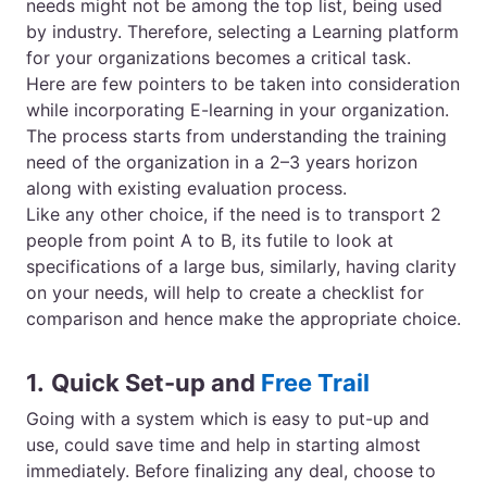
needs might not be among the top list, being used
by industry. Therefore, selecting a Learning platform
for your organizations becomes a critical task.
Here are few pointers to be taken into consideration
while incorporating E-learning in your organization.
The process starts from understanding the training
need of the organization in a 2–3 years horizon
along with existing evaluation process.
Like any other choice, if the need is to transport 2
people from point A to B, its futile to look at
specifications of a large bus, similarly, having clarity
on your needs, will help to create a checklist for
comparison and hence make the appropriate choice.
1.
Quick Set-up and
Free Trail
Going with a
system
which is easy to put-up and
use, could save time and help in starting almost
immediately. Before finalizing any deal, choose to