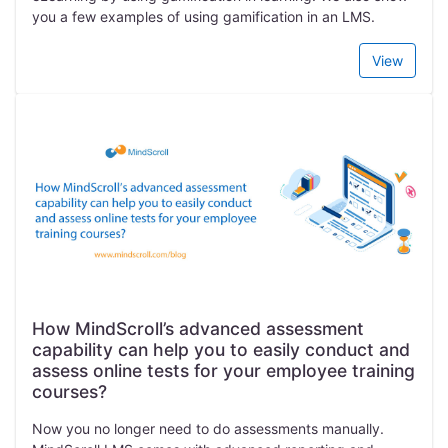
you a few examples of using gamification in an LMS.
View
How MindScroll’s advanced assessment
capability can help you to easily conduct and
assess online tests for your employee training
courses?
Now you no longer need to do assessments manually.