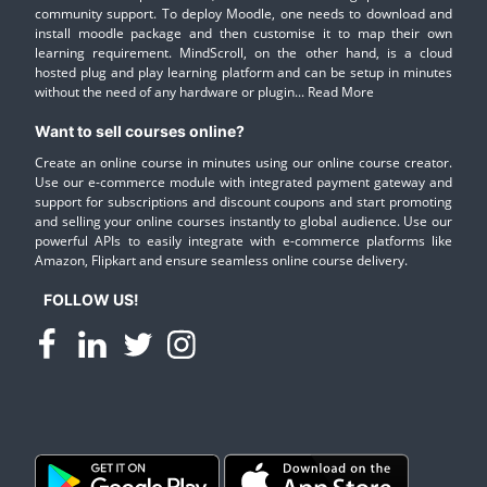
community support. To deploy Moodle, one needs to download and
install moodle package and then customise it to map their own
learning requirement. MindScroll, on the other hand, is a cloud
hosted plug and play learning platform and can be setup in minutes
without the need of any hardware or plugin...
Read More
Want to sell courses online?
Create an online course in minutes using our online course creator.
Use our e-commerce module with integrated payment gateway and
support for subscriptions and discount coupons and start promoting
and selling your online courses instantly to global audience. Use our
powerful APIs to easily integrate with e-commerce platforms like
Amazon, Flipkart and ensure seamless online course delivery.
FOLLOW US!