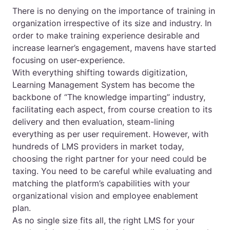
There is no denying on the importance of training in
organization irrespective of its size and industry. In
order to make training experience desirable and
increase learner’s engagement, mavens have started
focusing on user-experience.
With everything shifting towards digitization,
Learning Management System has become the
backbone of “The knowledge imparting” industry,
facilitating each aspect, from course creation to its
delivery and then evaluation, steam-lining
everything as per user requirement. However, with
hundreds of LMS providers in market today,
choosing the right partner for your need could be
taxing. You need to be careful while evaluating and
matching the platform’s capabilities with your
organizational vision and employee enablement
plan.
As no single size fits all, the right LMS for your