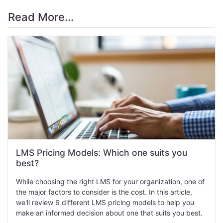
Read More...
LMS Pricing Models: Which one suits you
best?
While choosing the right LMS for your organization, one of
the major factors to consider is the cost. In this article,
we'll review 6 different LMS pricing models to help you
make an informed decision about one that suits you best.