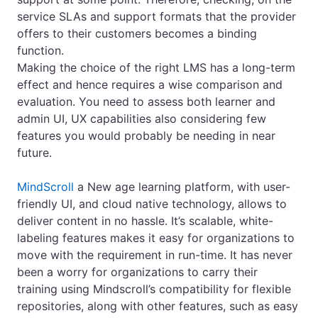
service SLAs and support formats that the provider
offers to their customers becomes a binding
function.
Making the choice of the right LMS has a long-term
effect and hence requires a wise comparison and
evaluation. You need to assess both learner and
admin UI, UX capabilities also considering few
features you would probably be needing in near
future.
MindScroll
a New age learning platform, with user-
friendly UI, and cloud native technology, allows to
deliver content in no hassle. It’s scalable, white-
labeling features makes it easy for organizations to
move with the requirement in run-time. It has never
been a worry for organizations to carry their
training using
Mindscroll’s
compatibility for flexible
repositories, along with other features, such as easy