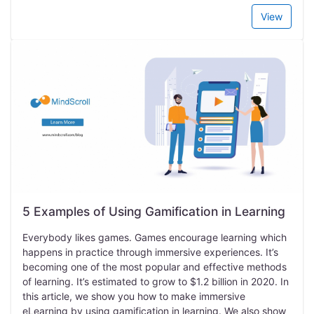
View
5 Examples of Using Gamification in Learning
Everybody likes games. Games encourage learning which
happens in practice through immersive experiences. It’s
becoming one of the most popular and effective methods
of learning. It’s estimated to grow to $1.2 billion in 2020. In
this article, we show you how to make immersive
eLearning by using gamification in learning. We also show