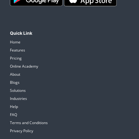
Quick Link
Home
Features
Pricing
Online Academy
About
Blogs
Solutions
Industries
Help
FAQ
Terms and Conditions
Privacy Policy