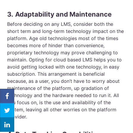
3.
Adaptability and Maintenance
Before deciding on any LMS, consider both the
short term and long-term technology impact on the
platform. Age old technologies most of the times
becomes more of hinder than convenience,
proprietary technology may prove challenging to
maintain. Opting for cloud based LMS helps you to
avoid getting locked with one technology, in easy
subscription. This arrangement is beneficial
because, as a user, you don’t have to worry about
maintenance of the platform, up gradation of
technology and the hardware needed to run it. All
you focus on, is the use and availability of the
system, leaving all other worries on the platform
provider.