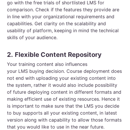
go with the free trials of shortlisted LMS for
comparison. Check if the features they provide are
in line with your organizational requirements and
capabilities. Get clarity on the scalability and
usability of platform, keeping in mind the technical
skills of your audience.
2.
Flexible Content Repository
Your training content also influences
your
LMS
buying decision. Course deployment does
not end with uploading your existing content into
the system, rather it would also include possibility
of future deploying content in different formats and
making efficient use of existing resources. Hence it
is important to make sure that the
LMS
you decide
to buy supports all your existing content, in latest
version along with capability to allow those formats
that you would like to use in the near future.