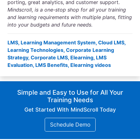
porting, great analytics, and customer support.
Mindscroll
, is a one-stop shop for all your training
and learning requirements with multiple plans, fitting
into your budgets and future needs.
LMS
,
Learning Management System
,
Cloud LMS
,
Learning Technologies
,
Corporate Learning
Strategy
,
Corporate LMS
,
Elearning
,
LMS
Evaluation
,
LMS Benefits
,
Elearning videos
Simple and Easy to Use for All Your
Training Needs
Get Started With MindScroll Today
Schedule Demo