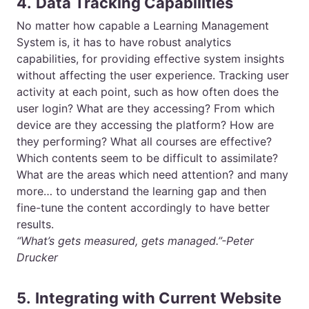
4.
Data Tracking Capabilities
No matter how capable a Learning Management
System is, it has to have robust analytics
capabilities, for providing effective system insights
without affecting the user experience. Tracking user
activity at each point, such as how often does the
user login? What are they accessing? From which
device are they accessing the platform? How are
they performing? What all courses are effective?
Which contents seem to be difficult to assimilate?
What are the areas which need attention? and many
more… to understand the learning gap and then
fine-tune the content accordingly to have better
results.
“What’s gets measured, gets managed.”-Peter
Drucker
5.
Integrating with Current Website