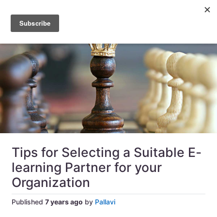
Tips for Selecting a Suitable E-
learning Partner for your
Organization
Published
7 years ago
by
Pallavi