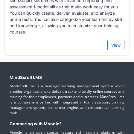
MindScroll LMS comes with advanced reporting and
assessment functionalities that make work easy for you.
You can quickly create, deliver, evaluate, and analyze
online tests. You can also categorize your learners by skill
and knowledge, allowing you to customize your training
courses.
View
MindScroll LMS
Mindscroll lms is a new age learning management system which
enables organisations to deliver, track and certify online courses and
training for their employees, partners and customers. MindScroll lms
is a comprehensive lms with integrated virtual classroom, training
management system, online test engine, and collaborative learning
tools.
Comparing with Moodle?
Moodle is an open source, feature rich learning platform with