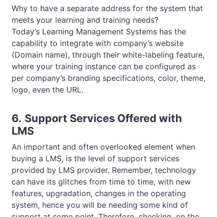
Why to have a separate address for the system that
meets your learning and training needs?
Today’s
Learning Management Systems
has the
capability to integrate with company’s website
(Domain name), through their white-labeling feature,
where your training instance can be configured as
per company’s branding specifications, color, theme,
logo, even the URL.
6.
Support Services Offered with
LMS
An important and often overlooked element when
buying a LMS, is the level of support services
provided by LMS provider. Remember, technology
can have its glitches from time to time, with new
features, upgradation, changes in the operating
system, hence you will be needing some kind of
support at some point. Therefore, checking, on the