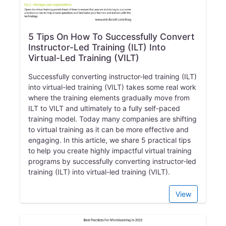
5 Tips On How To Successfully Convert
Instructor-Led Training (ILT) Into
Virtual-Led Training (VILT)
Successfully converting instructor-led training (ILT)
into virtual-led training (VILT) takes some real work
where the training elements gradually move from
ILT to VILT and ultimately to a fully self-paced
training model. Today many companies are shifting
to virtual training as it can be more effective and
engaging. In this article, we share 5 practical tips
to help you create highly impactful virtual training
programs by successfully converting instructor-led
training (ILT) into virtual-led training (VILT).
View