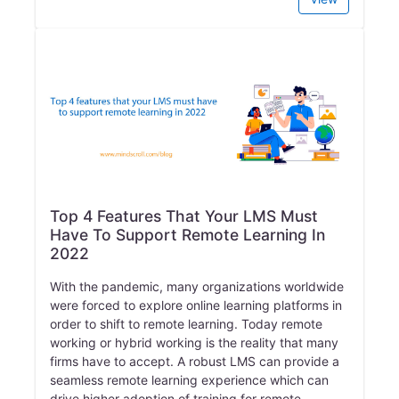
Top 4 Features That Your LMS Must
Have To Support Remote Learning In
2022
With the pandemic, many organizations worldwide
were forced to explore online learning platforms in
order to shift to remote learning. Today remote
working or hybrid working is the reality that many
firms have to accept. A robust LMS can provide a
seamless remote learning experience which can
drive higher adoption of training for remote