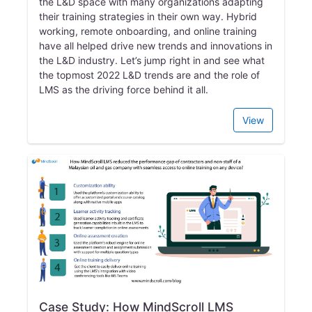
the L&D space with many organizations adapting
their training strategies in their own way. Hybrid
working, remote onboarding, and online training
have all helped drive new trends and innovations in
the L&D industry. Let’s jump right in and see what
the topmost 2022 L&D trends are and the role of
LMS as the driving force behind it all.
View
Case Study: How MindScroll LMS