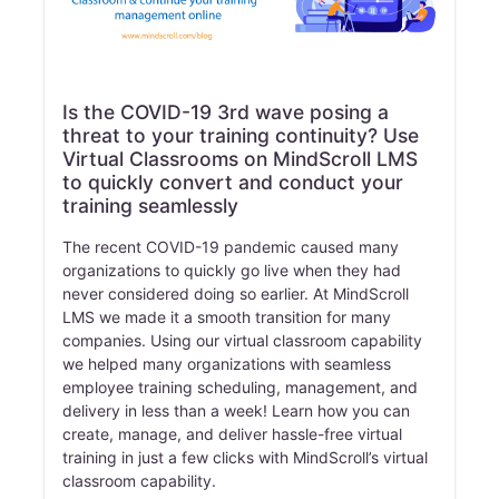
Is the COVID-19 3rd wave posing a
threat to your training continuity? Use
Virtual Classrooms on MindScroll LMS
to quickly convert and conduct your
training seamlessly
The recent COVID-19 pandemic caused many
organizations to quickly go live when they had
never considered doing so earlier. At MindScroll
LMS we made it a smooth transition for many
companies. Using our virtual classroom capability
we helped many organizations with seamless
employee training scheduling, management, and
delivery in less than a week! Learn how you can
create, manage, and deliver hassle-free virtual
training in just a few clicks with MindScroll’s virtual
classroom capability.