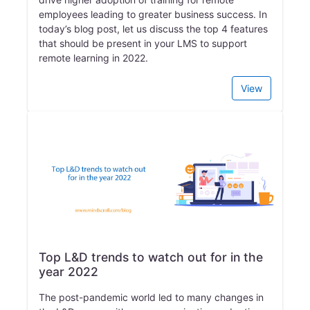
employees leading to greater business success. In
today’s blog post, let us discuss the top 4 features
that should be present in your LMS to support
remote learning in 2022.
View
Top L&D trends to watch out for in the
year 2022
The post-pandemic world led to many changes in