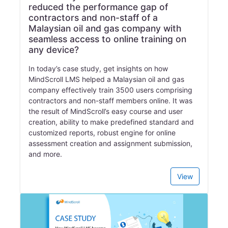
reduced the performance gap of
contractors and non-staff of a
Malaysian oil and gas company with
seamless access to online training on
any device?
In today’s case study, get insights on how
MindScroll LMS helped a Malaysian oil and gas
company effectively train 3500 users comprising
contractors and non-staff members online. It was
the result of MindScroll’s easy course and user
creation, ability to make predefined standard and
customized reports, robust engine for online
assessment creation and assignment submission,
and more.
View