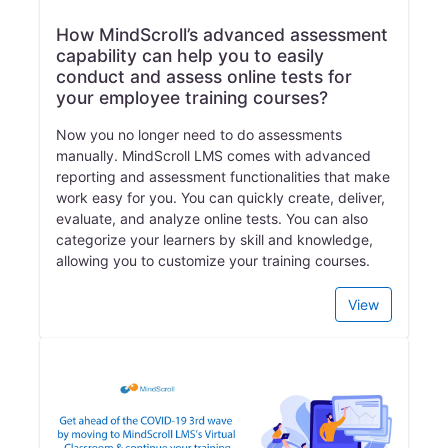
How MindScroll’s advanced assessment
capability can help you to easily
conduct and assess online tests for
your employee training courses?
Now you no longer need to do assessments
manually. MindScroll LMS comes with advanced
reporting and assessment functionalities that make
work easy for you. You can quickly create, deliver,
evaluate, and analyze online tests. You can also
categorize your learners by skill and knowledge,
allowing you to customize your training courses.
View