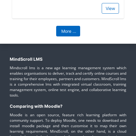
View
More
...
MindScroll LMS
Mindscroll lms is a new age learning management system which
enables organisations to deliver, track and certify online courses and
training for their employees, partners and customers. MindScroll lms
is a comprehensive lms with integrated virtual classroom, training
management system, online test engine, and collaborative learning
tools.
Comparing with Moodle?
Moodle is an open source, feature rich learning platform with
community support. To deploy Moodle, one needs to download and
install moodle package and then customise it to map their own
learning requirement. MindScroll, on the other hand, is a cloud