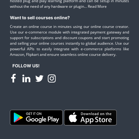
hosted plug and play learning platform and can be setup in minutes
without the need of any hardware or plugin...
Read More
Want to sell courses online?
Create an online course in minutes using our online course creator.
Use our e-commerce module with integrated payment gateway and
support for subscriptions and discount coupons and start promoting
and selling your online courses instantly to global audience. Use our
powerful APIs to easily integrate with e-commerce platforms like
Amazon, Flipkart and ensure seamless online course delivery.
FOLLOW US!