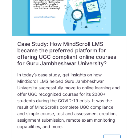
Case Study: How MindScroll LMS
became the preferred platform for
offering UGC compliant online courses
for Guru Jambheshwar University?
In today’s case study, get insights on how
MindScroll LMS helped Guru Jambheshwar
University successfully move to online learning and
offer UGC recognized courses for its 2000+
students during the COVID-19 crisis. It was the
result of MindScroll’s complete UGC compliance
and simple course, test and assessment creation,
assignment submission, remote exam monitoring
capabilities, and more.