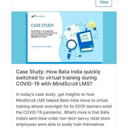
View
Case Study: How Bata India quickly
switched to virtual training during
COVID-19 with MindScroll LMS?
In today’s case study, get insights on how
MindScroll LMS helped Bata India move to virtual
training almost overnight for its 5000 learners amid
the COVID-19 pandemic. What’s more is that Bata
India’s semi blue-collar non-tech-savvy retail store
employees were able to easily train themselves