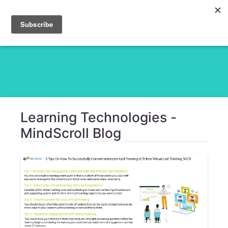
Learning Technologies -
MindScroll Blog