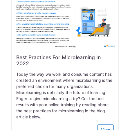
Best Practices For Microlearning In
2022
Today the way we work and consume content has
created an environment where microlearning is the
preferred choice for many organizations.
Microlearning is definitely the future of learning.
Eager to give microlearning a try? Get the best
results with your online training by reading about
the best practices for microlearning in the blog
article below.
View