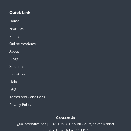
Quick Link
Home
Features
Pricing
Online Academy
About
Blogs
Solutions
Industries
Help
FAQ
Terms and Conditions
Privacy Policy
Contact Us
yg@infonative.net | 107, 108 DLF South Court, Saket District
Center, New Delhi - 110017