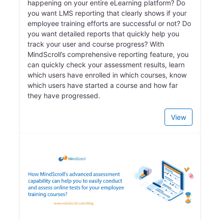
happening on your entire eLearning platform? Do
you want LMS reporting that clearly shows if your
employee training efforts are successful or not? Do
you want detailed reports that quickly help you
track your user and course progress? With
MindScroll’s comprehensive reporting feature, you
can quickly check your assessment results, learn
which users have enrolled in which courses, know
which users have started a course and how far
they have progressed.
View