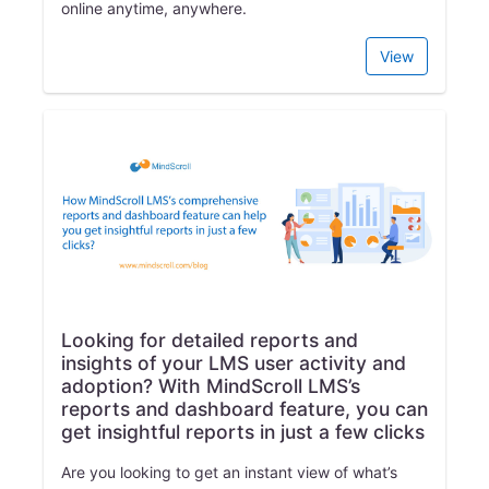
online anytime, anywhere.
View
Looking for detailed reports and
insights of your LMS user activity and
adoption? With MindScroll LMS’s
reports and dashboard feature, you can
get insightful reports in just a few clicks
Are you looking to get an instant view of what’s