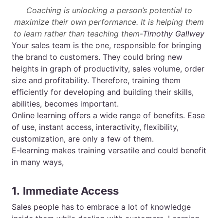
Coaching is unlocking a person’s potential to
maximize their own performance. It is helping them
to learn rather than teaching them-
Timothy Gallwey
Your sales team is the one, responsible for bringing
the brand to customers. They could bring new
heights in graph of productivity, sales volume, order
size and profitability. Therefore, training them
efficiently for developing and building their skills,
abilities, becomes important.
Online learning offers a wide range of benefits. Ease
of use, instant access, interactivity, flexibility,
customization, are only a few of them.
E-learning
makes training versatile and could benefit
in many ways,
1.
Immediate Access
Sales people has to embrace a lot of knowledge