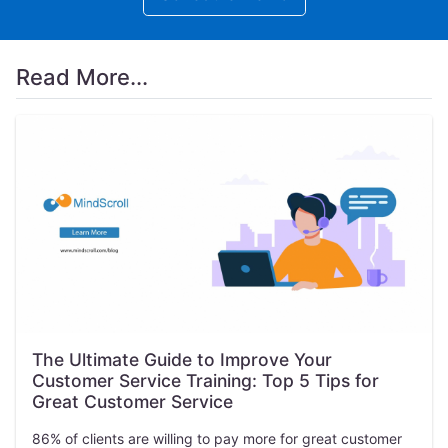
Read More...
The Ultimate Guide to Improve Your
Customer Service Training: Top 5 Tips for
Great Customer Service
86% of clients are willing to pay more for great customer