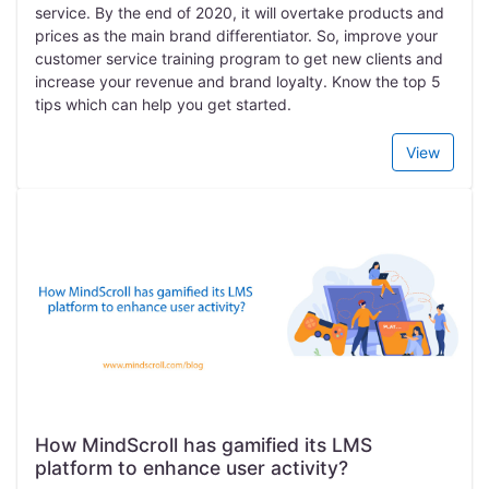
service. By the end of 2020, it will overtake products and
prices as the main brand differentiator. So, improve your
customer service training program to get new clients and
increase your revenue and brand loyalty. Know the top 5
tips which can help you get started.
View
How MindScroll has gamified its LMS
platform to enhance user activity?