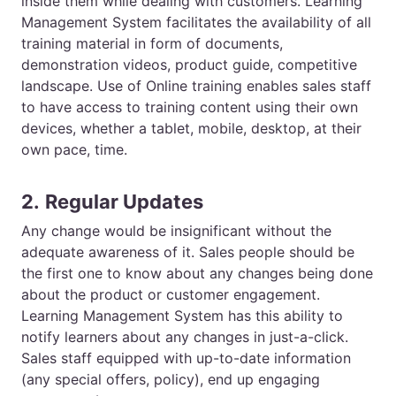
inside them while dealing with customers.
Learning
Management System
facilitates the availability of all
training material in form of documents,
demonstration videos, product guide, competitive
landscape. Use of
Online training
enables sales staff
to have access to training content using their own
devices, whether a tablet, mobile, desktop, at their
own pace, time.
2.
Regular Updates
Any change would be insignificant without the
adequate awareness of it. Sales people should be
the first one to know about any changes being done
about the product or customer engagement.
Learning Management System has this ability to
notify learners about any changes in just-a-click.
Sales staff equipped with up-to-date information
(any special offers, policy), end up engaging