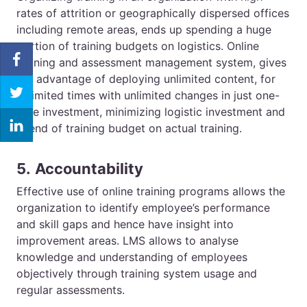
rates of attrition or geographically dispersed offices
including remote areas, ends up spending a huge
portion of training budgets on logistics.
Online
training
and assessment management system, gives
the advantage of deploying unlimited content, for
unlimited times with unlimited changes in just one-
time investment, minimizing logistic investment and
spend of training budget on actual training.
5.
Accountability
Effective use of online training programs allows the
organization to identify employee’s performance
and skill gaps and hence have insight into
improvement areas.
LMS
allows to analyse
knowledge and understanding of employees
objectively through training system usage and
regular assessments.