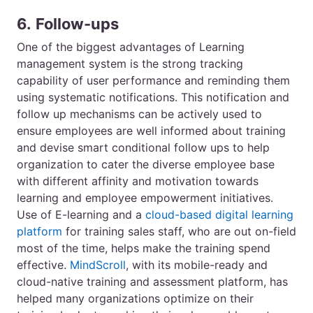
6.
Follow-ups
One of the biggest advantages of Learning
management system is the strong tracking
capability of user performance and reminding them
using systematic notifications. This notification and
follow up mechanisms can be actively used to
ensure employees are well informed about training
and devise smart conditional follow ups to help
organization to cater the diverse employee base
with different affinity and motivation towards
learning and employee empowerment initiatives.
Use of E-learning and a
cloud-based digital learning
platform
for training sales staff, who are out on-field
most of the time, helps make the training spend
effective.
MindScroll
, with its mobile-ready and
cloud-native training and assessment platform, has
helped many organizations optimize on their