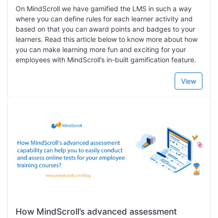
On MindScroll we have gamified the LMS in such a way
where you can define rules for each learner activity and
based on that you can award points and badges to your
learners. Read this article below to know more about how
you can make learning more fun and exciting for your
employees with MindScroll’s in-built gamification feature.
View
How MindScroll’s advanced assessment