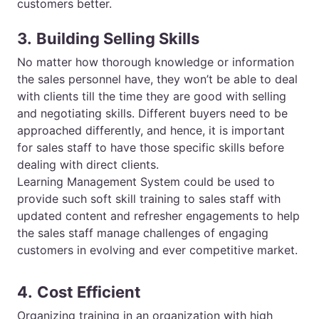
customers better.
3.
Building Selling Skills
No matter how thorough knowledge or information
the sales personnel have, they won’t be able to deal
with clients till the time they are good with selling
and negotiating skills. Different buyers need to be
approached differently, and hence, it is important
for sales staff to have those specific skills before
dealing with direct clients.
Learning Management System could be used to
provide such soft skill training to sales staff with
updated content and refresher engagements to help
the sales staff manage challenges of engaging
customers in evolving and ever competitive market.
4.
Cost Efficient
Organizing training in an organization with high