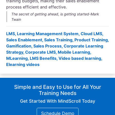
training budgets, making their sales enablement
process efficient and effective.
The secret of getting ahead, is getting started-Mark
Twain
LMS
,
Learning Management System
,
Cloud LMS
,
Sales Enablement
,
Sales Training
,
Product Training
,
Gamification
,
Sales Process
,
Corporate Learning
Strategy
,
Corporate LMS
,
Mobile Learning
,
MLearning
,
LMS Benefits
,
Video based learning
,
Elearning videos
Simple and Easy to Use for All Your
Training Needs
Get Started With MindScroll Today
Schedule Demo