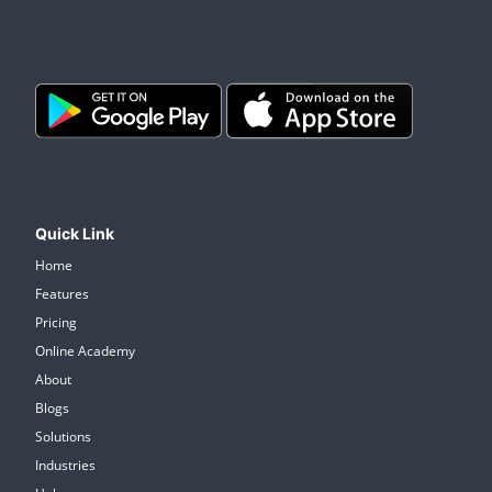
Quick Link
Home
Features
Pricing
Online Academy
About
Blogs
Solutions
Industries