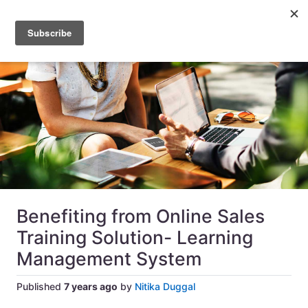
Benefiting from Online Sales
Training Solution- Learning
Management System
Published
7 years ago
by
Nitika Duggal