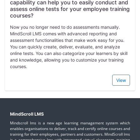
capability can help you to easily conduct and
assess online tests for your employee training
courses?
Now you no longer need to do assessments manually.
MindScroll LMS comes with advanced reporting and
assessment functionalities that make work easy for you.
You can quickly create, deliver, evaluate, and analyze
online tests. You can also categorize your learners by skill
and knowledge, allowing you to customize your training
courses.
View
MindScroll LMS
Mindscroll lms is a new age learning management system which
enables organisations to deliver, track and certify online courses and
training for their employees, partners and customers. MindScroll lms
is a comprehensive lms with integrated virtual classroom, training