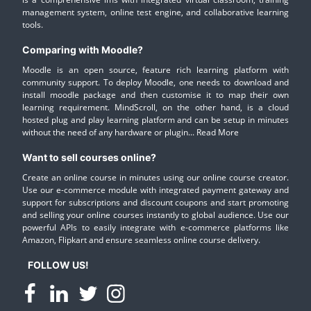
management system, online test engine, and collaborative learning
tools.
Comparing with Moodle?
Moodle is an open source, feature rich learning platform with
community support. To deploy Moodle, one needs to download and
install moodle package and then customise it to map their own
learning requirement. MindScroll, on the other hand, is a cloud
hosted plug and play learning platform and can be setup in minutes
without the need of any hardware or plugin...
Read More
Want to sell courses online?
Create an online course in minutes using our online course creator.
Use our e-commerce module with integrated payment gateway and
support for subscriptions and discount coupons and start promoting
and selling your online courses instantly to global audience. Use our
powerful APIs to easily integrate with e-commerce platforms like
Amazon, Flipkart and ensure seamless online course delivery.
FOLLOW US!