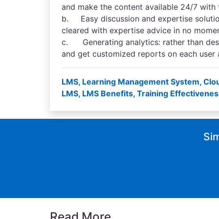
and make the content available 24/7 with
b. Easy discussion and expertise solution
cleared with expertise advice in no mome
c. Generating analytics: rather than des
and get customized reports on each user a
LMS
,
Learning Management System
,
Clo
LMS
,
LMS Benefits
,
Training Effectivenes
Sim
Read More...