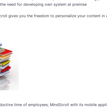
s the need for developing own system at premise
roll gives you the freedom to personalize your content in
ctive time of employees, MindScroll with its mobile applic