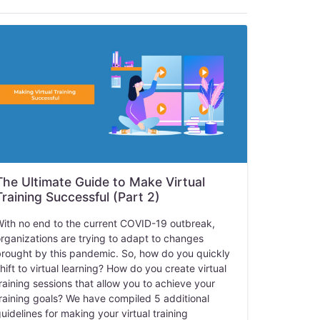
The Ultimate Guide to Make Virtual
Training Successful (Part 2)
ith no end to the current COVID-19 outbreak,
rganizations are trying to adapt to changes
rought by this pandemic. So, how do you quickly
hift to virtual learning? How do you create virtual
raining sessions that allow you to achieve your
raining goals? We have compiled 5 additional
uidelines for making your virtual training