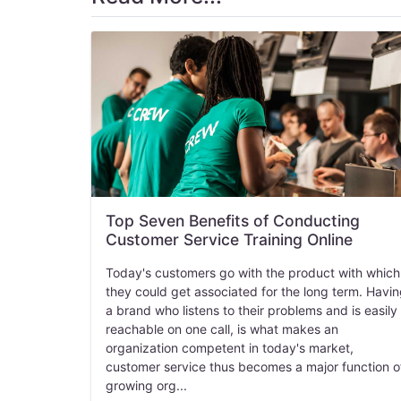
Top Seven Benefits of Conducting
Customer Service Training Online
Today's customers go with the product with which
they could get associated for the long term. Havi
a brand who listens to their problems and is easily
reachable on one call, is what makes an
organization competent in today's market,
customer service thus becomes a major function o
growing org...