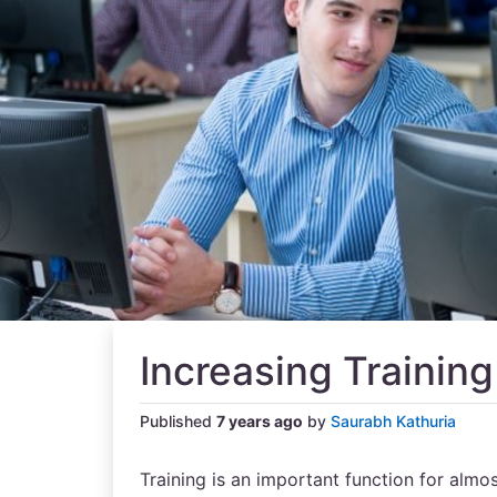
Increasing Training
Published
7 years ago
by
Saurabh Kathuria
Training is an important function for almos