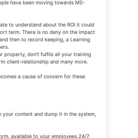
people have been moving towards MS-
 late to understand about the ROI it could
hort term. There is no deny on the impact
 and then to record keeping, a Learning
ers.
 property, don’t fulfils all your training
erm client-relationship and many more.
becomes a cause of concern for these
h your content and dump it in the system,
rm, available to your employees 24/7,