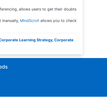
erencing, allows users to get their doubts
t manually,
MindScroll
allows you to check
Corporate Learning Strategy
,
Corporate
eeds