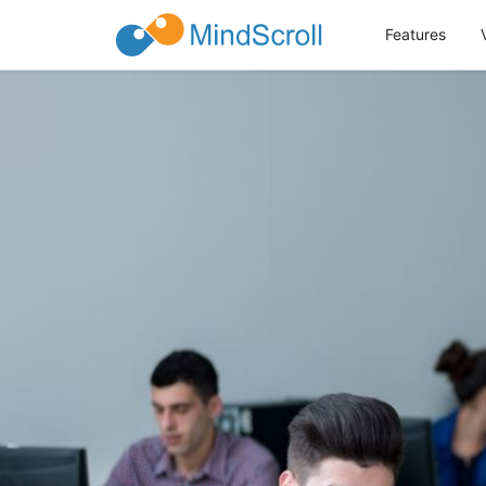
Features