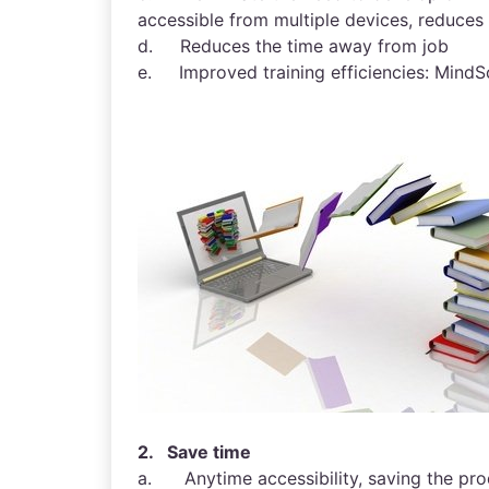
accessible from multiple devices, reduce
d. Reduces the time away from job
e. Improved training efficiencies: MindSc
2. Save time
a. Anytime accessibility, saving the produ