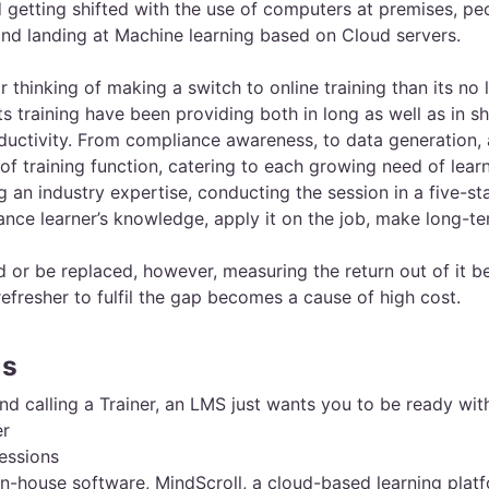
d getting shifted with the use of computers at premises, 
nd landing at Machine learning based on Cloud servers.
r thinking of making a switch to online training than its no
ts training have been providing both in long as well as in s
roductivity. From compliance awareness, to data generation,
of training function, catering to each growing need of learn
g an industry expertise, conducting the session in a five-star
ance learner’s knowledge, apply it on the job, make long-t
d or be replaced, however, measuring the return out of it 
refresher to fulfil the gap becomes a cause of high cost.
gs
 calling a Trainer, an LMS just wants you to be ready wit
er
sessions
house software, MindScroll, a cloud-based learning platfo