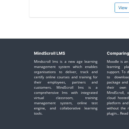
View
MindScroll LMS
Comparing
Mindscroll lms is a new age learning
Moodle is an 
management system which enables
learning pl
organisations to deliver, track and
support. To 
certify online courses and training for
to downloa
their employees, partners and
package and 
customers. MindScroll lms is a
their own 
comprehensive lms with integrated
MindScroll, 
virtual classroom, training
cloud hosted
management system, online test
platform and
engine, and collaborative learning
without the 
tools.
plugin...
Read