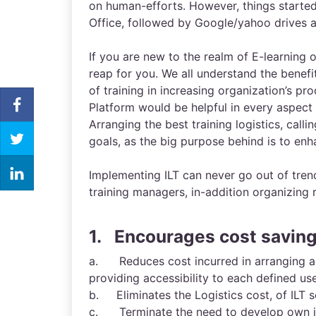
on human-efforts. However, things starte
Office, followed by Google/yahoo drives a
If you are new to the realm of E-learning o
reap for you. We all understand the benefi
of training in increasing organization’s p
Platform would be helpful in every aspect 
Arranging the best training logistics, callin
goals, as the big purpose behind is to enh
Implementing ILT can never go out of tren
training managers, in-addition organizing 
1. Encourages cost savin
a. Reduces cost incurred in arranging and
providing accessibility to each defined us
b. Eliminates the Logistics cost, of ILT 
c. Terminate the need to develop own in-