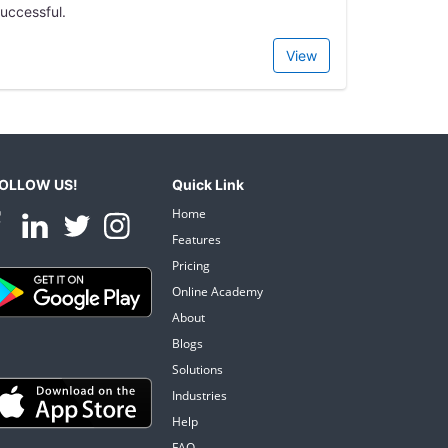
uccessful.
View
OLLOW US!
Quick Link
Home
Features
Pricing
Online Academy
About
Blogs
Solutions
Industries
Help
FAQ