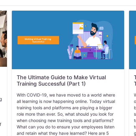
The Ultimate Guide to Make Virtual
Training Successful (Part 1)
With COVID-19, we have moved to a world where
W
ng
all learning is now happening online. Today virtual
o
training tools and platforms are playing a bigger
b
role more than ever. So, what should you look for
s
when choosing new training tools and platforms?
t
f
What can you do to ensure your employees listen
t
and retain what they have learned? Here are 5
g