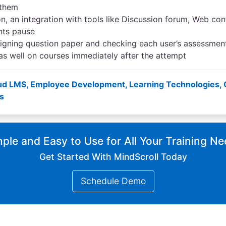
 them
, an integration with tools like Discussion forum, Web conf
nts pause
igning question paper and checking each user’s assessmen
s well on courses immediately after the attempt
ud LMS
,
Employee Development
,
Learning Technologies
,
s
ple and Easy to Use for All Your Training N
Get Started With MindScroll Today
Schedule Demo