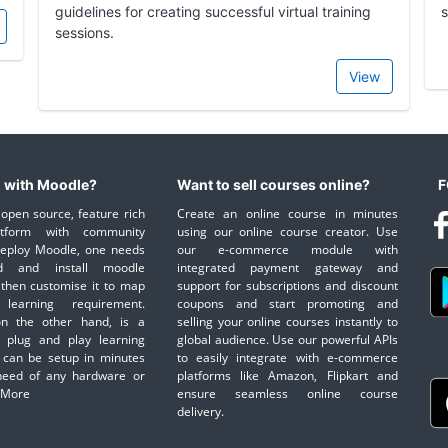
guidelines for creating successful virtual training
s
sessions.
View
 with Moodle?
Want to sell courses online?
F
open source, feature rich
Create an online course in minutes
atform with community
using our online course creator. Use
deploy Moodle, one needs
our e-commerce module with
d and install moodle
integrated payment gateway and
then customise it to map
support for subscriptions and discount
learning requirement.
coupons and start promoting and
on the other hand, is a
selling your online courses instantly to
 plug and play learning
global audience. Use our powerful APIs
 can be setup in minutes
to easily integrate with e-commerce
need of any hardware or
platforms like Amazon, Flipkart and
 More
ensure seamless online course
delivery.