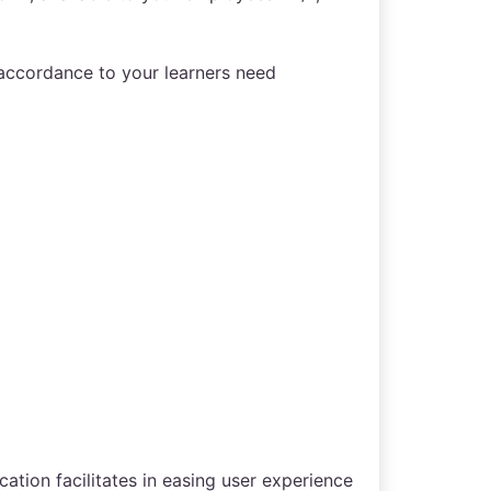
 accordance to your learners need
ation facilitates in easing user experience