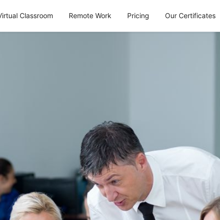
Virtual Classroom
Remote Work
Pricing
Our Certificates