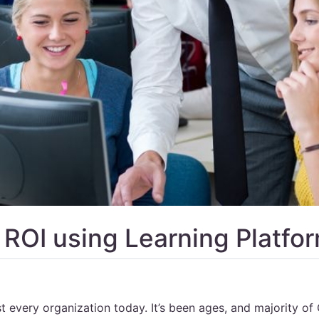
 ROI using Learning Platfo
t every organization today. It’s been ages, and majority of 