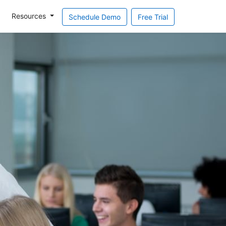
Resources
Schedule Demo
Free Trial