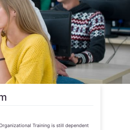
rm
Organizational Training is still dependent