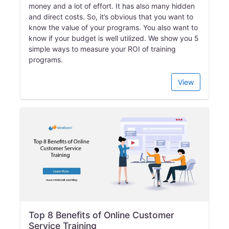
money and a lot of effort. It has also many hidden
and direct costs. So, it’s obvious that you want to
know the value of your programs. You also want to
know if your budget is well utilized. We show you 5
simple ways to measure your ROI of training
programs.
View
Top 8 Benefits of Online Customer
Service Training