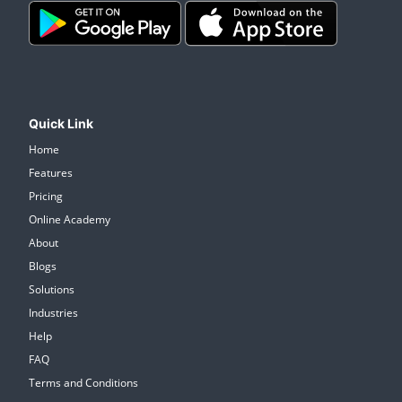
Quick Link
Home
Features
Pricing
Online Academy
About
Blogs
Solutions
Industries
Help
FAQ
Terms and Conditions