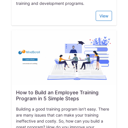
training and development programs.
View
How to Build an Employee Training
Program in 5 Simple Steps
Building a good training program isn’t easy. There
are many issues that can make your training
ineffective and costly. So, how can you build a
great program? How do you improve your