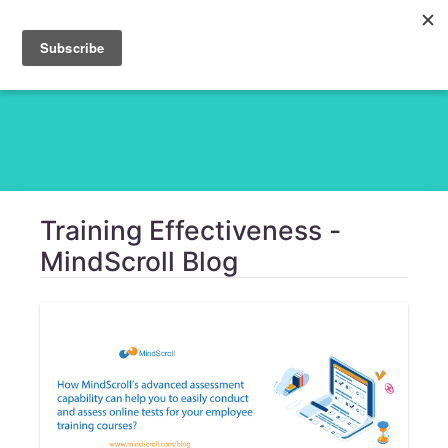
Training Effectiveness -
MindScroll Blog