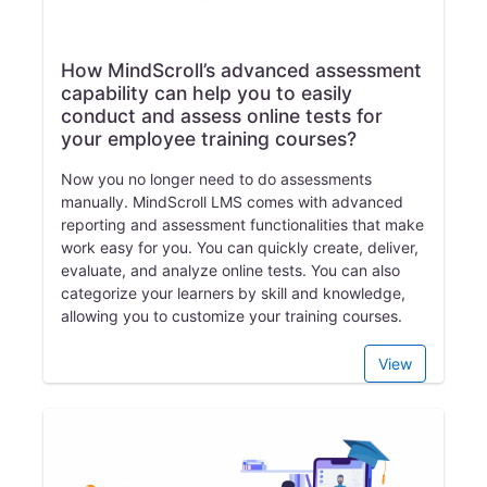
How MindScroll’s advanced assessment
capability can help you to easily
conduct and assess online tests for
your employee training courses?
Now you no longer need to do assessments
manually. MindScroll LMS comes with advanced
reporting and assessment functionalities that make
work easy for you. You can quickly create, deliver,
evaluate, and analyze online tests. You can also
categorize your learners by skill and knowledge,
allowing you to customize your training courses.
View