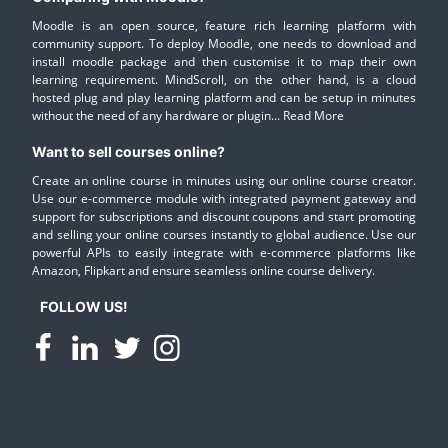
Moodle is an open source, feature rich learning platform with
community support. To deploy Moodle, one needs to download and
install moodle package and then customise it to map their own
learning requirement. MindScroll, on the other hand, is a cloud
hosted plug and play learning platform and can be setup in minutes
without the need of any hardware or plugin...
Read More
Want to sell courses online?
Create an online course in minutes using our online course creator.
Use our e-commerce module with integrated payment gateway and
support for subscriptions and discount coupons and start promoting
and selling your online courses instantly to global audience. Use our
powerful APIs to easily integrate with e-commerce platforms like
Amazon, Flipkart and ensure seamless online course delivery.
FOLLOW US!