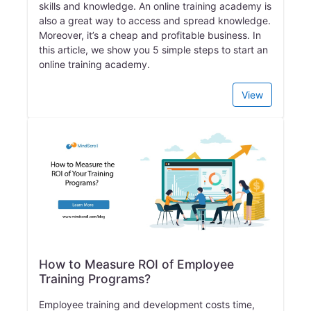
skills and knowledge. An online training academy is
also a great way to access and spread knowledge.
Moreover, it’s a cheap and profitable business. In
this article, we show you 5 simple steps to start an
online training academy.
View
How to Measure ROI of Employee
Training Programs?
Employee training and development costs time,