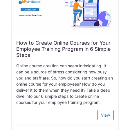
How to Create Online Courses for Your
Employee Training Program in 6 Simple
Steps
Online course creation can seem intimidating. It
can be a source of stress considering how busy
you and staff are. So, how do you start creating an
online course for your employees? How do you
deliver it to them when they need it? Take a deep
dive into our 6 simple steps to create online
courses for your employee training program.
View