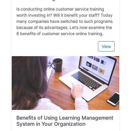
Is conducting online customer service training
worth investing in? Will it benefit your staff? Today
many companies have switched to such programs
because of its advantages. Let’s now examine the
8 benefits of customer service online training.
View
Benefits of Using Learning Management
System in Your Organization