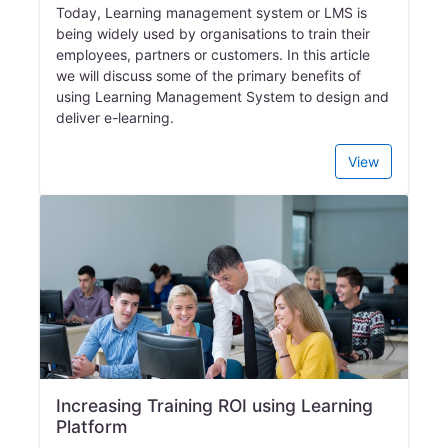
Today, Learning management system or LMS is
being widely used by organisations to train their
employees, partners or customers. In this article
we will discuss some of the primary benefits of
using Learning Management System to design and
deliver e-learning.
View
Increasing Training ROI using Learning
Platform