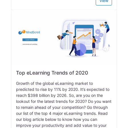
View
Top eLearning Trends of 2020
Growth of the global eLearning market to
predicted to rise by 11% by 2020. It’s expected to
reach $398 billion by 2026. So, are you on the
lookout for the latest trends for 2020? Do you want
to remain ahead of your competition? Go through
our list of the top 4 major eLearning trends. Read
our blog article below to know how you can
improve your productivity and add value to your