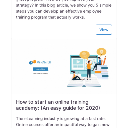
strategy? In this blog article, we show you 5 simple
steps you can develop an effective employee
training program that actually works.
View
How to start an online training
academy: (An easy guide for 2020)
The eLearning industry is growing at a fast rate.
Online courses offer an impactful way to gain new