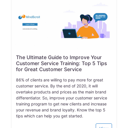
The Ultimate Guide to Improve Your
Customer Service Training: Top 5 Tips
for Great Customer Service
86% of clients are willing to pay more for great
customer service. By the end of 2020, it will
overtake products and prices as the main brand
differentiator. So, improve your customer service
training program to get new clients and increase
your revenue and brand loyalty. Know the top 5
tips which can help you get started.