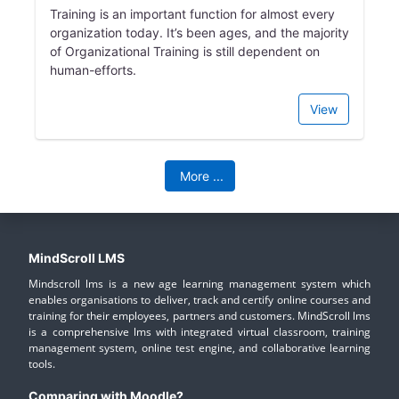
Training is an important function for almost every
organization today. It’s been ages, and the majority
of Organizational Training is still dependent on
human-efforts.
View
More
...
MindScroll LMS
Mindscroll lms is a new age learning management system which
enables organisations to deliver, track and certify online courses and
training for their employees, partners and customers. MindScroll lms
is a comprehensive lms with integrated virtual classroom, training
management system, online test engine, and collaborative learning
tools.
Comparing with Moodle?